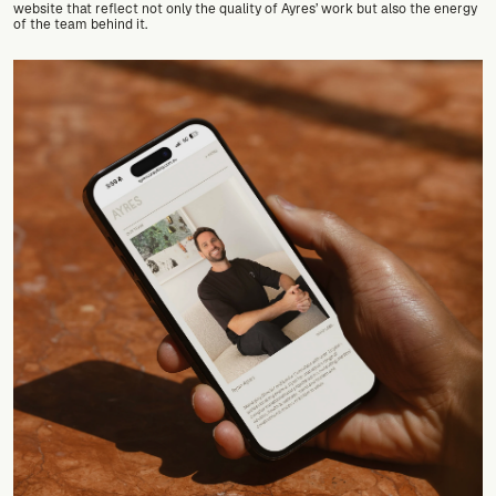
website that reflect not only the quality of Ayres’ work but also the energy 
of the team behind it.