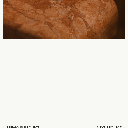
‹  PREVIOUS PROJECT
NEXT PROJECT  ›