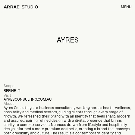
MENU
AYRES
Scope
REFINE
Visit
SEE WHAT'S INCLUDED
AYRESCONSULTING.COM.AU
About
OPEN
Ayres Consulting is a business consultancy working across health, wellness, 
hospitality and medical sectors, guiding clients through every stage of 
growth. We refreshed their brand with an identity that feels sharp, modern 
and assured, pairing refined design with a digital presence that brings 
clarity to complex services. Nuances drawn from lifestyle and hospitality 
design informed a more premium aesthetic, creating a brand that conveys 
both credibility and culture. The result is a contemporary identity and 