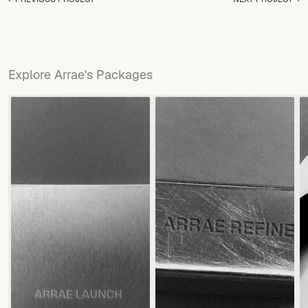
Explore Arrae's Packages
VIEW ALL SERVICES
VIEW ALL SERVICES